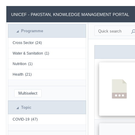
UNICEF - PAKISTAN, KNOWLEDGE MANAGEMENT PORTAL
Programme
Cross Sector
(24)
Water & Sanitation
(1)
Nutrition
(1)
Health
(21)
Multiselect
Topic
COVID-19
(47)