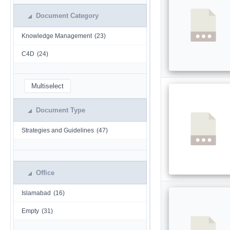
Document Category
Knowledge Management
(23)
C4D
(24)
Multiselect
Document Type
Strategies and Guidelines
(47)
Office
Islamabad
(16)
Empty
(31)