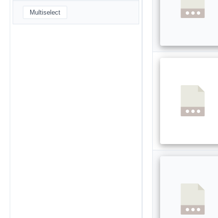
Multiselect