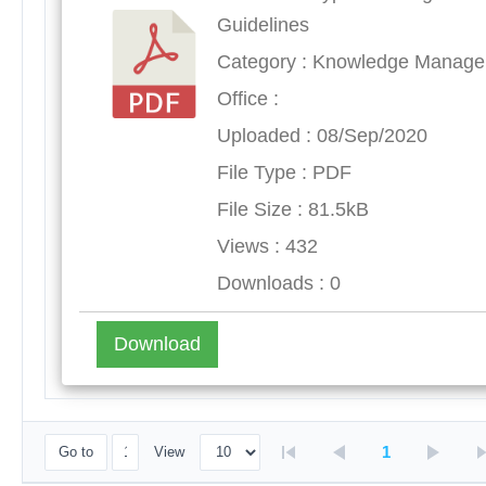
Guidelines
Category : Knowledge Manag
Office :
Uploaded : 08/Sep/2020
File Type : PDF
File Size : 81.5kB
Views : 432
Downloads : 0
Download
1
Go to
View