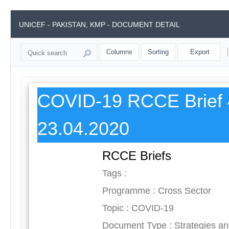
UNICEF - PAKISTAN, KMP - DOCUMENT DETAIL
Columns
Sorting
Export
COVID-19 RCCE Brief 
23.04.2020
RCCE Briefs
Tags :
Programme : Cross Sector
Topic : COVID-19
Document Type : Strategies a