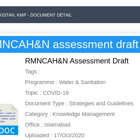
AKISTAN, KMP - DOCUMENT DETAIL
NCAH&N assessment draft
RMNCAH&N Assessment Draft
Tags :
Programme : Water & Sanitation
Topic : COVID-19
Document Type : Strategies and Guidelines
Category : Knowledge Management
Office : Islamabad
Uploaded : 17/Oct/2020