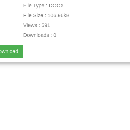
File Type : DOCX
File Size : 106.96kB
Views : 591
Downloads : 0
ownload