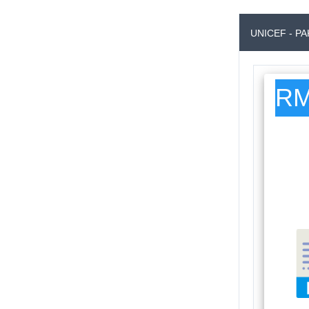
UNICEF - P
RM