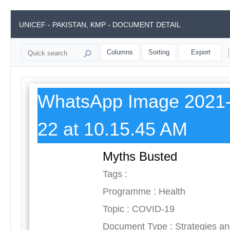
UNICEF - PAKISTAN, KMP - DOCUMENT DETAIL
Columns
Sorting
Export
WhatsApp Image 2021-
22 at 10.15.45 AM
Myths Busted
Tags :
Programme : Health
Topic : COVID-19
Document Type : Strategies a