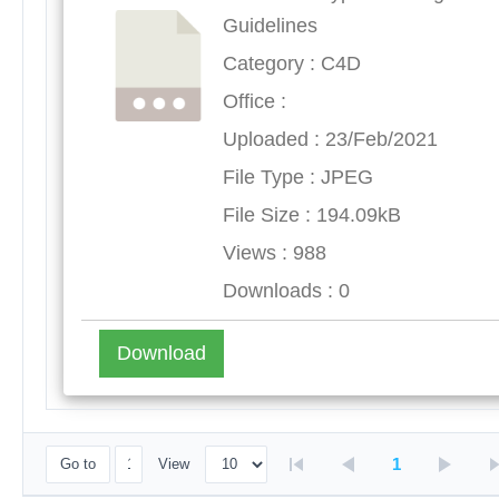
Guidelines
Category : C4D
Office :
Uploaded : 23/Feb/2021
File Type : JPEG
File Size : 194.09kB
Views : 988
Downloads : 0
Download
1
Go to
View