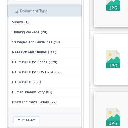
Document Type
Videos
(1)
Training Package
(20)
Strategies and Guidelines
(47)
Research and Studies
(100)
IEC material for Floods
(120)
IEC Material for COVID-19
(62)
IEC Material
(266)
Human Interest Story
(83)
Briefs and News Letters
(27)
Multiselect