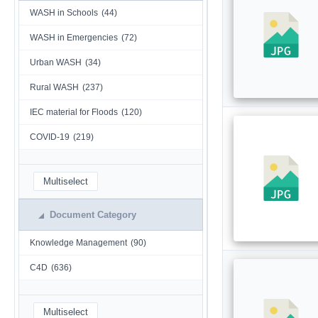
WASH in Schools
(44)
WASH in Emergencies
(72)
Urban WASH
(34)
Rural WASH
(237)
IEC material for Floods
(120)
COVID-19
(219)
Multiselect
Document Category
Knowledge Management
(90)
C4D
(636)
Multiselect