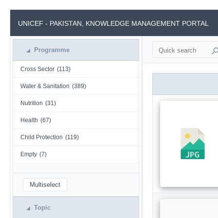
UNICEF - PAKISTAN, KNOWLEDGE MANAGEMENT PORTAL
Programme
Cross Sector
(113)
Water & Sanitation
(389)
Nutrition
(31)
Health
(67)
Child Protection
(119)
Empty
(7)
Multiselect
Topic