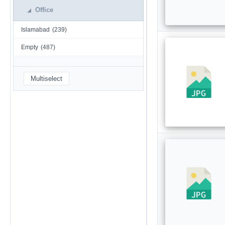
Office
Islamabad
(239)
Empty
(487)
Multiselect