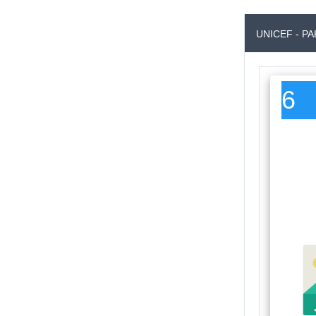
UNICEF - P
6