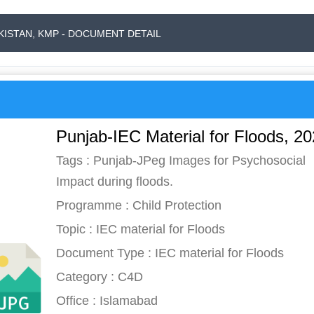
AKISTAN, KMP - DOCUMENT DETAIL
Punjab-IEC Material for Floods, 2
Tags : Punjab-JPeg Images for Psychosocial
Impact during floods.
Programme : Child Protection
Topic : IEC material for Floods
Document Type : IEC material for Floods
Category : C4D
Office : Islamabad