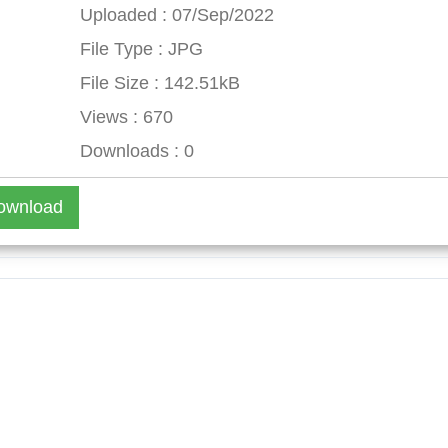
Uploaded : 07/Sep/2022
File Type : JPG
File Size : 142.51kB
Views : 670
Downloads : 0
ownload