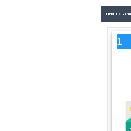
UNICEF - P
1