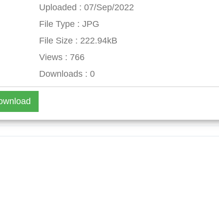
Uploaded : 07/Sep/2022
File Type : JPG
File Size : 222.94kB
Views : 766
Downloads : 0
ownload