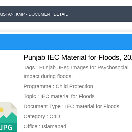
AKISTAN, KMP - DOCUMENT DETAIL
Punjab-IEC Material for Floods, 2
Tags : Punjab-JPeg Images for Psychosocial
Impact during floods.
Programme : Child Protection
Topic : IEC material for Floods
Document Type : IEC material for Floods
Category : C4D
Office : Islamabad