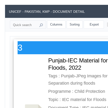
UNICEF - PAKISTAN, KMP - DOCUMENT DETAIL
Columns
Sorting
Export
3
Punjab-IEC Material for
Floods, 2022
Tags : Punjab-JPeg Images for
Separation during floods
Programme : Child Protection
Topic : IEC material for Floods
Document Type : IEC material 