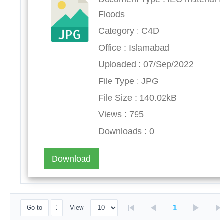
Floods
Category : C4D
Office : Islamabad
Uploaded : 07/Sep/2022
File Type : JPG
File Size : 140.02kB
Views : 795
Downloads : 0
Download
1
Go to
View