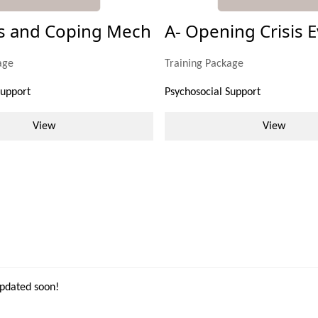
ss and Coping Mech
A- Opening Crisis E
age
Training Package
Support
Psychosocial Support
View
View
updated soon!