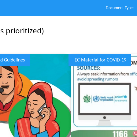
Document Types
 prioritized)
nd Guidelines
IEC Material for COVID-19