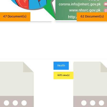
47 Document(s)
62 Document(s)
Health
4695 view(s)