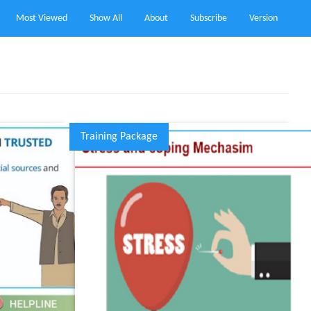
Most Viewed
Show All
About
Subscribe
Version
Training Package