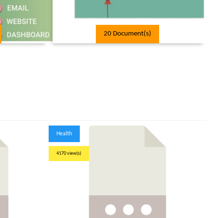
20 Document(s)
Health
4170 view(s)