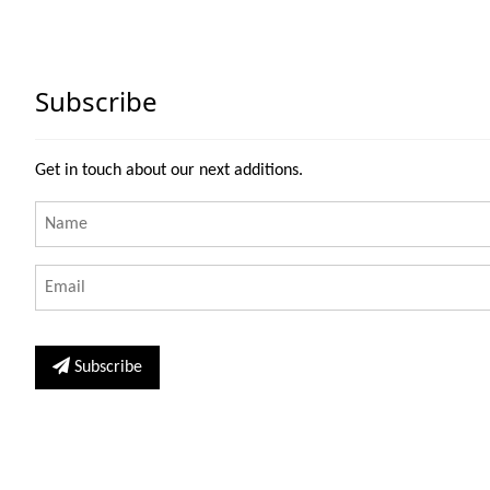
Subscribe
Get in touch about our next additions.
Subscribe