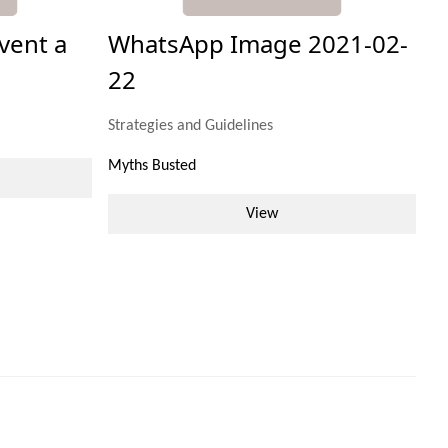
vent a
WhatsApp Image 2021-02-
22
Strategies and Guidelines
Myths Busted
View