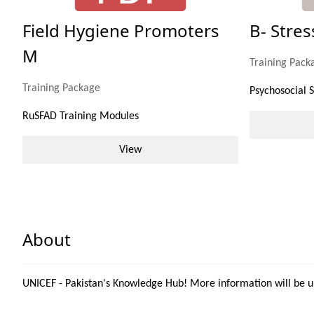
Field Hygiene Promoters
B- Stre
M
Training Pack
Training Package
Psychosocial 
RuSFAD Training Modules
View
About
UNICEF - Pakistan's Knowledge Hub! More information will be 