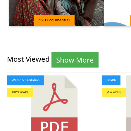
120 Document(s)
Most Viewed
Show More
Water & Sanitation
Health
13191 view(s)
5159 view(s)