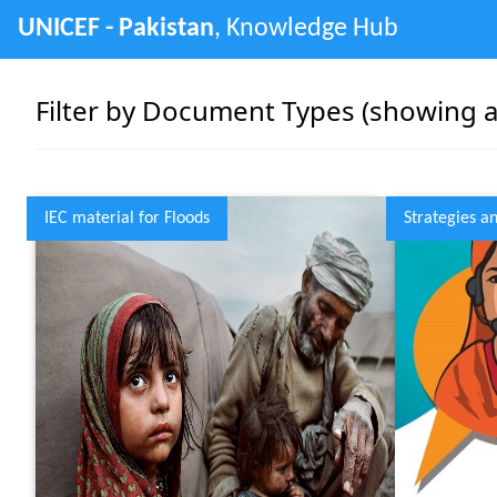
UNICEF - Pakistan
, Knowledge Hub
Filter by Document Types (showing as
IEC material for Floods
Strategies a