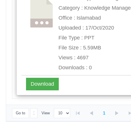
Category : Knowledge Manag
Office : Islamabad
Uploaded : 17/Oct/2020
File Type : PPT
File Size : 5.59MB
Views : 4697
Downloads : 0
Download
1
Go to
View