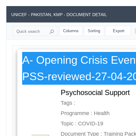
UNICEF - PAKISTAN, KMP - DOCUMENT DETAIL
Columns
Sorting
Export
A- Opening Crisis Even
PSS-reviewed-27-04-2
Psychosocial Support
Tags :
Programme : Health
Topic : COVID-19
Document Type : Training Pac