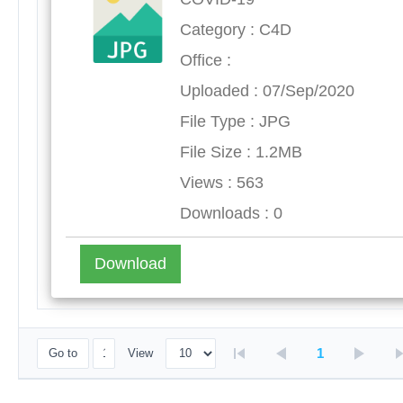
Category : C4D
Office :
Uploaded : 07/Sep/2020
File Type : JPG
File Size : 1.2MB
Views : 563
Downloads : 0
Download
1
Go to
View