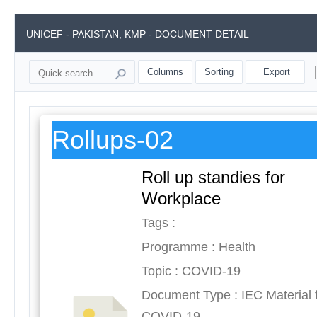
UNICEF - PAKISTAN, KMP - DOCUMENT DETAIL
Columns
Sorting
Export
Rollups-02
Roll up standies for
Workplace
Tags :
Programme : Health
Topic : COVID-19
Document Type : IEC Material 
COVID-19